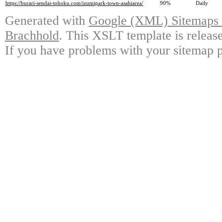
https://burari-sendai-tohoku.com/izumipark-town-asahiarea/
90%
Daily
Generated with
Google (XML) Sitemaps G
Brachhold
. This XSLT template is releas
If you have problems with your sitemap p