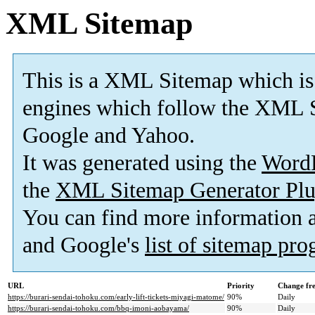
XML Sitemap
This is a XML Sitemap which is
engines which follow the XML S
Google and Yahoo.
It was generated using the
Word
the
XML Sitemap Generator Plu
You can find more information
and Google's
list of sitemap pr
URL
Priority
Change fr
https://burari-sendai-tohoku.com/early-lift-tickets-miyagi-matome/
90%
Daily
https://burari-sendai-tohoku.com/bbq-imoni-aobayama/
90%
Daily