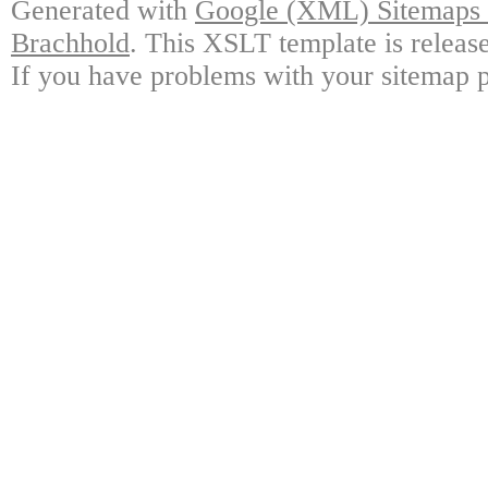
Generated with
Google (XML) Sitemaps G
Brachhold
. This XSLT template is releas
If you have problems with your sitemap p