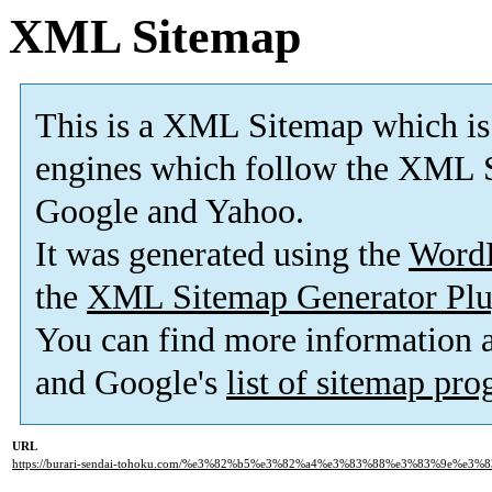
XML Sitemap
This is a XML Sitemap which is
engines which follow the XML S
Google and Yahoo.
It was generated using the
Word
the
XML Sitemap Generator Plu
You can find more information
and Google's
list of sitemap pr
URL
https://burari-sendai-tohoku.com/%e3%82%b5%e3%82%a4%e3%83%88%e3%83%9e%e3